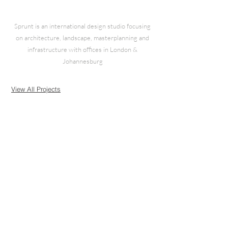
Sprunt is an international design studio focusing
on architecture, landscape, masterplanning and
infrastructure with offices in London &
Johannesburg
View All Projects
© 2025 Sprunt Solutions