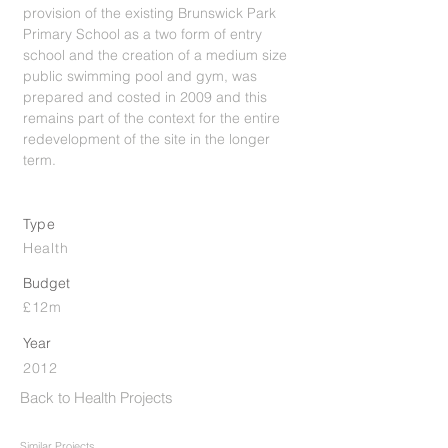
provision of the existing Brunswick Park
Primary School as a two form of entry
school and the creation of a medium size
public swimming pool and gym, was
prepared and costed in 2009 and this
remains part of the context for the entire
redevelopment of the site in the longer
term.
Type
Health
Budget
£12m
Year
2012
Back to Health Projects
Similar Projects