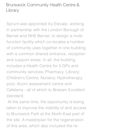
Brunswick Community Health Centre &
Library
Sprunt was appointed by Elevate, working
in partnership with the London Borough of
Barnet and NHS Barnet, to design a multi-
function facility which co-locates a number
of community uses together in one building
with a common shared entrance, reception
and support areas. In all, the building
includes a Health Centre for 5 GPs and
community services; Pharmacy; Library;
Children's Centre; Nursery; Hydrotherapy
pool; Acorn assessment centre and
Cafeteria - all of which to Breeam Excellent
standard.
At the same time, the opportunity is being
taken to improve the visibility of and access
to Brunswick Park at the North-East part of
the site. A masterplan for the regeneration
of this area, which also included the re-