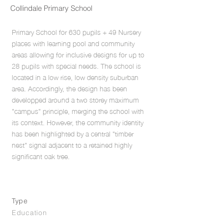
Collindale Primary School
Primary School for 630 pupils + 49 Nursery
places with learning pool and community
areas allowing for inclusive designs for up to
28 pupils with special needs. The school is
located in a low rise, low density suburban
area. Accordingly, the design has been
developped around a two storey maximum
"campus" principle, merging the school with
its context. However, the community identity
has been highlighted by a central "timber
nest" signal adjacent to a retained highly
significant oak tree.
Type
Education