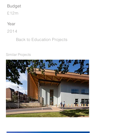
Budget
£12m
Year
2014
Back to Education Projects
Similar Projects