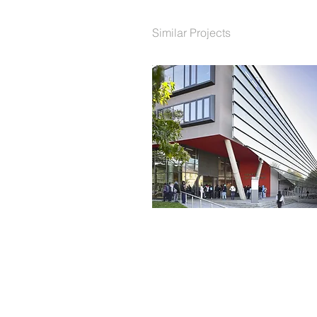
Similar Projects