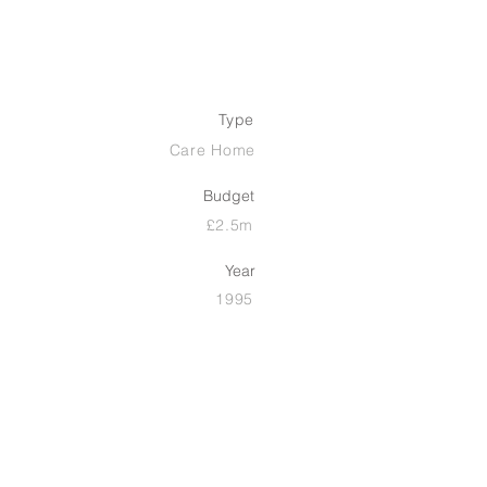
Type
Care Home
Budget
£2.5m
Year
1995