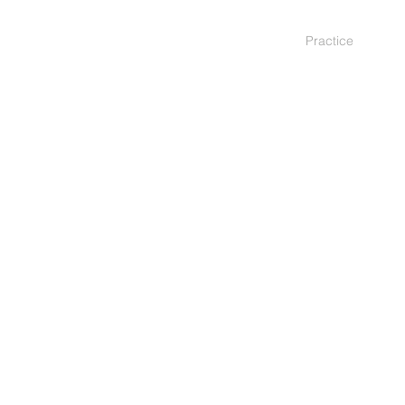
Practice