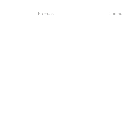
Projects
Contact