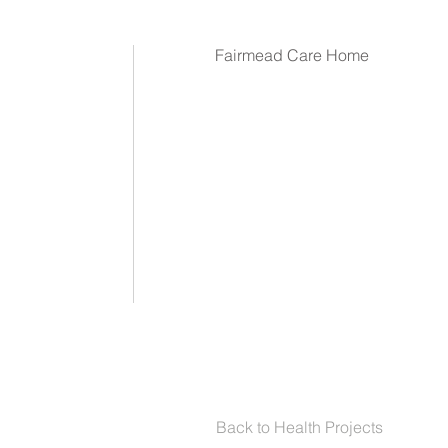
Fairmead Care Home
Back to Health Projects