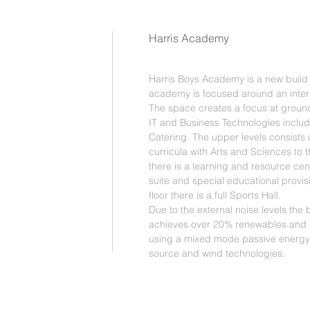
Harris Academy
Harris Boys Academy is a new build 
academy is focused around an intern
The space creates a focus at ground l
IT and Business Technologies includ
Catering. The upper levels consists o
curricula with Arts and Sciences to the
there is a learning and resource cent
suite and special educational provis
floor there is a full Sports Hall.
Due to the external noise levels the b
achieves over 20% renewables and
using a mixed mode passive energy
source and wind technologies.