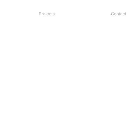
Projects
Contact