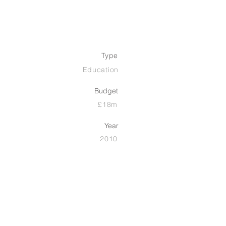
Type
Education
Budget
£18m
Year
2010