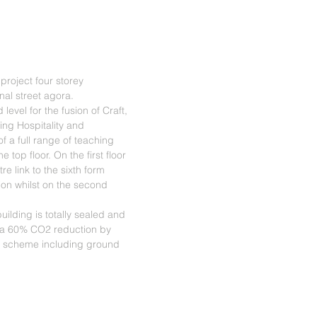
project four storey
al street agora.
evel for the fusion of Craft,
ing Hospitality and
f a full range of teaching
 top floor. On the first floor
re link to the sixth form
ion whilst on the second
uilding is totally sealed and
 a 60% CO2 reduction by
 scheme including ground