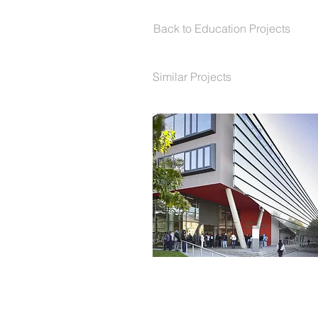
Back to Education Projects
Similar Projects