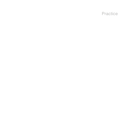
Practice