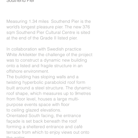
Southend Pier
Measuring 1.34 miles Southend Pier is the
world’s longest pleasure pier. The new 376
sqm Southend Pier Cultural Centre is sited
at the end of the Grade II listed pier.
In collaboration with Swedish practice
White Arkitekter the challenge of the project
was to construct a dynamic new building
onto a listed and fragile structure in an
offshore environment.
The building has sloping walls and a
twisting hyperbolic paraboloid roof form
built around a steel structure. The dynamic
roof shape, which measures up to 9metres
from floor level, houses a large multi-
purpose events space with floor
to ceiling glazed elevations.
Orientated South facing, the entrance
façade is set back beneath the roof
forming a sheltered entrance and café
terrace from which to enjoy views out onto
the water.