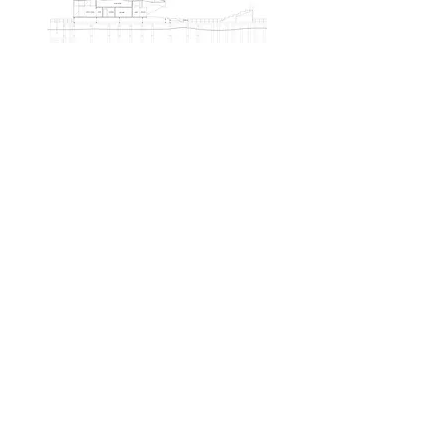
Back to Leisure Projects
Similar Projects: