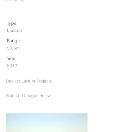
Type
Leisure
Budget
£3.5m
Year
2012
Back to Leisure Projects
Selected Images Below: