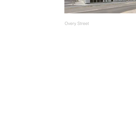
Overy
Street