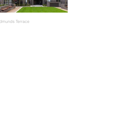
Edmunds Terrace