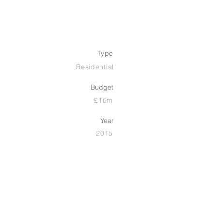
Type
Residential
Budget
£16m
Year
2015