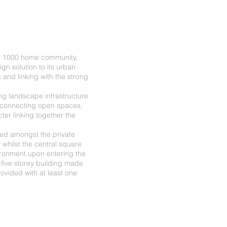
he 1000 home community,
gn solution to its urban
 and linking with the strong
ng landscape infrastructure
 connecting open spaces,
ter linking together the
ted amongst the private
 whilst the central square
ironment upon entering the
five storey building made
ovided with at least one