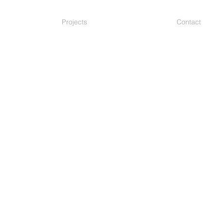
Projects
Contact