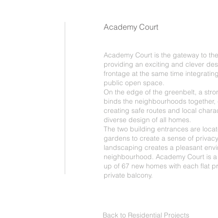
Academy Court
Academy Court is the gateway to t
providing an exciting and clever desi
frontage at the same time integrating
public open space.
On the edge of the greenbelt, a stro
binds the neighbourhoods together,
creating safe routes and local charac
diverse design of all homes.
The two building entrances are loca
gardens to create a sense of privacy
landscaping creates a pleasant env
neighbourhood. Academy Court is a 
up of 67 new homes with each flat pr
private balcony.
Back to Residential Projects