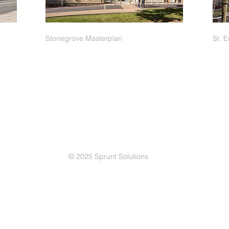
Stonegrove Masterplan
St. 
© 2025 Sprunt Solutions