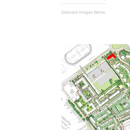
Selected Images Below: