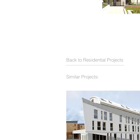
Back to Residential Projects
Similar Projects: