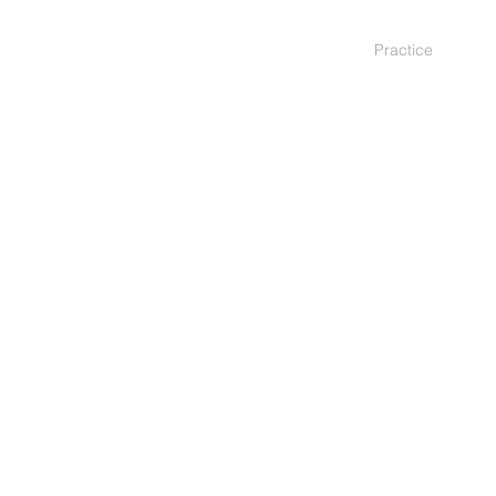
Practice